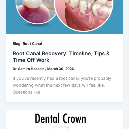
,
Blog
Root Canal
Root Canal Recovery: Timeline, Tips &
Time Off Work
Dr. Samira Hossain
/
March 30, 2026
If you’ve recently had a root canal, you’re probably
wondering what the next few days will feel like.
Questions like