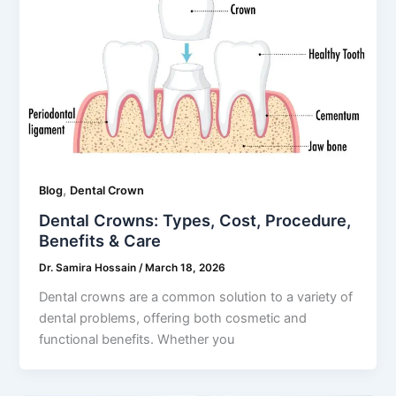
,
Blog
Dental Crown
Dental Crowns: Types, Cost, Procedure,
Benefits & Care
Dr. Samira Hossain
/
March 18, 2026
Dental crowns are a common solution to a variety of
dental problems, offering both cosmetic and
functional benefits. Whether you