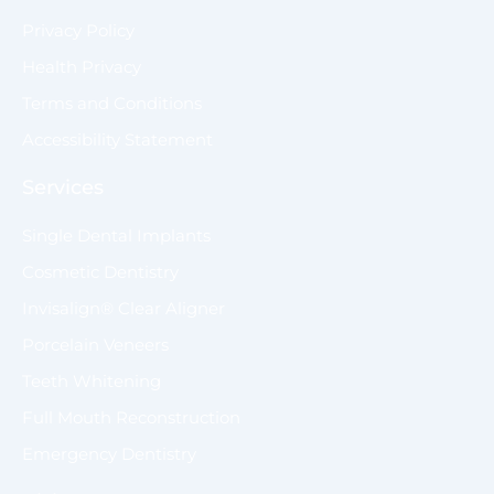
Privacy Policy
Health Privacy
Terms and Conditions
Accessibility Statement
Services
Single Dental Implants
Cosmetic Dentistry
Invisalign® Clear Aligner
Porcelain Veneers
Teeth Whitening
Full Mouth Reconstruction
Emergency Dentistry