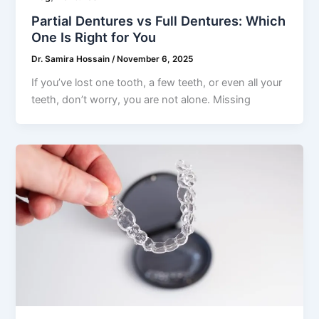
Partial Dentures vs Full Dentures: Which
One Is Right for You
Dr. Samira Hossain
/
November 6, 2025
If you’ve lost one tooth, a few teeth, or even all your
teeth, don’t worry, you are not alone. Missing