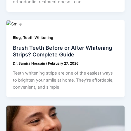
orthodontic treatment doesn’t end
,
Blog
Teeth Whitening
Brush Teeth Before or After Whitening
Strips? Complete Guide
Dr. Samira Hossain
/
February 27, 2026
Teeth whitening strips are one of the easiest ways
to brighten your smile at home. They’re affordable,
convenient, and simple