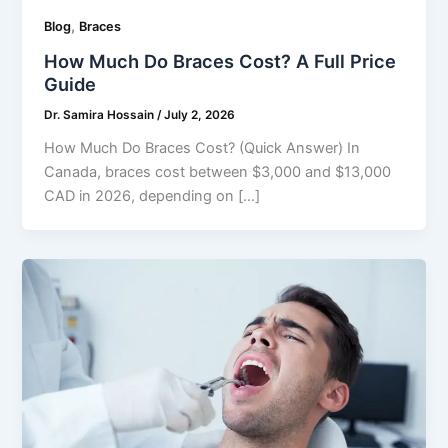
,
Blog
Braces
How Much Do Braces Cost? A Full Price
Guide
Dr. Samira Hossain
/
July 2, 2026
How Much Do Braces Cost? (Quick Answer) In
Canada, braces cost between $3,000 and $13,000
CAD in 2026, depending on […]