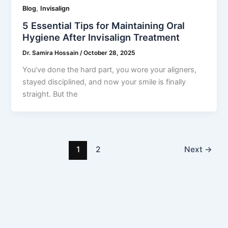
,
Blog
Invisalign
5 Essential Tips for Maintaining Oral
Hygiene After Invisalign Treatment
Dr. Samira Hossain
/
October 28, 2025
You’ve done the hard part, you wore your aligners,
stayed disciplined, and now your smile is finally
straight. But the
1
2
Next
→