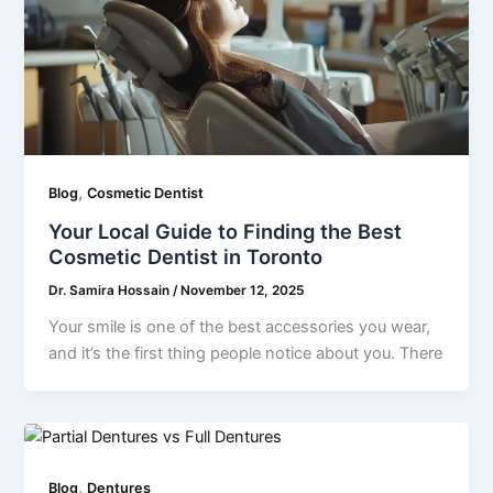
,
Blog
Cosmetic Dentist
Your Local Guide to Finding the Best
Cosmetic Dentist in Toronto
Dr. Samira Hossain
/
November 12, 2025
Your smile is one of the best accessories you wear,
and it’s the first thing people notice about you. There
,
Blog
Dentures