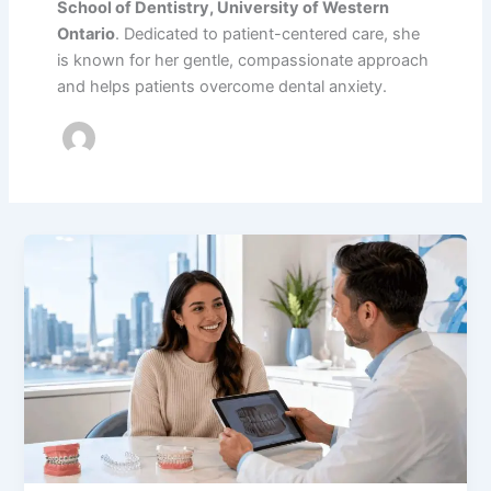
School of Dentistry, University of Western
Ontario
. Dedicated to patient-centered care, she
is known for her gentle, compassionate approach
and helps patients overcome dental anxiety.