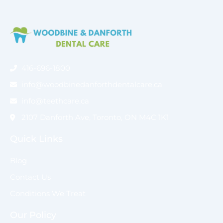
416-696-1800
info@woodbinedanforthdentalcare.ca
info@teethcare.ca
2107 Danforth Ave, Toronto, ON M4C 1K1
Quick Links
Blog
Contact Us
Conditions We Treat
Our Policy