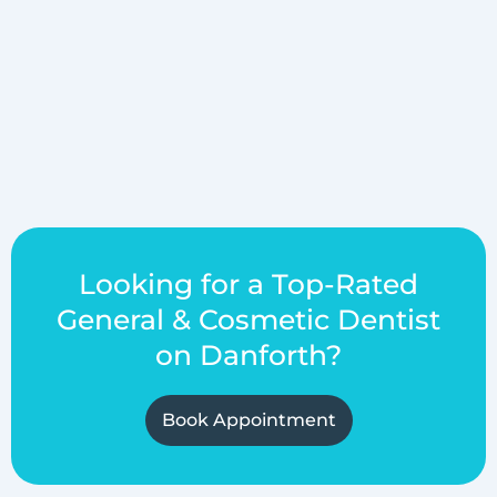
Looking for a Top-Rated
General & Cosmetic Dentist
on Danforth?
Book Appointment