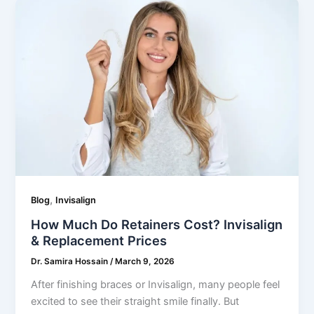
,
Blog
Invisalign
How Much Do Retainers Cost? Invisalign
& Replacement Prices
Dr. Samira Hossain
/
March 9, 2026
After finishing braces or Invisalign, many people feel
excited to see their straight smile finally. But