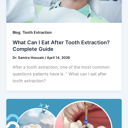
,
Blog
Tooth Extraction
What Can I Eat After Tooth Extraction?
Complete Guide
Dr. Samira Hossain
/
April 14, 2026
After a tooth extraction, one of the most common
questions patients have is: ” What can I eat after
tooth extraction?