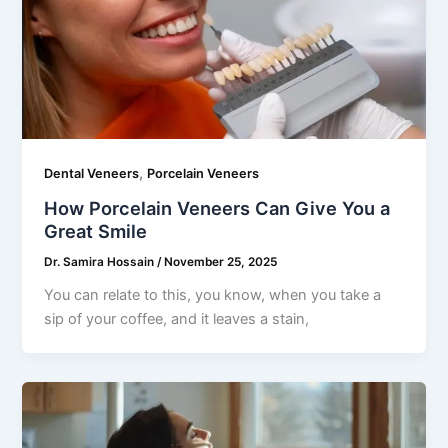
,
Dental Veneers
Porcelain Veneers
How Porcelain Veneers Can Give You a
Great Smile
Dr. Samira Hossain
/
November 25, 2025
You can relate to this, you know, when you take a
sip of your coffee, and it leaves a stain,