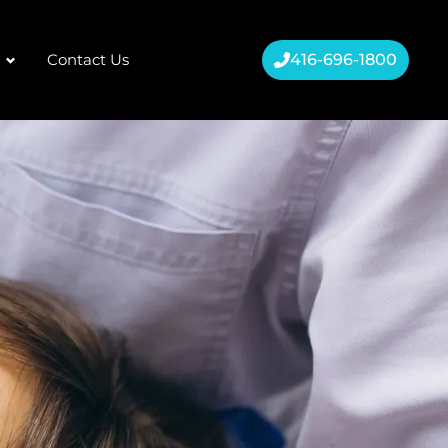
Contact Us
416-696-1800