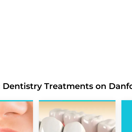
Tooth Staining, Discoloration, and
Irregular, Crooked, Misaligned, 
Chipped, Cracked, Broken, and Mi
Crooked Teeth, Spacing Issues, a
Asymmetrical Smile Line, Gum Co
 Dentistry Treatments on Danf