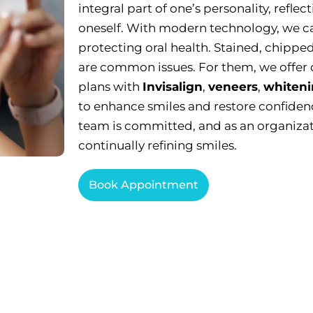
integral part of one’s personality, reflec
oneself. With modern technology, we ca
protecting oral health. Stained, chipped
are common issues. For them, we offer
plans with
Invisalign
,
veneers
,
whiteni
to enhance smiles and restore confidenc
team is committed, and as an organizat
continually refining smiles.
Book Appointment
blems Cosmetic Dentistry Can