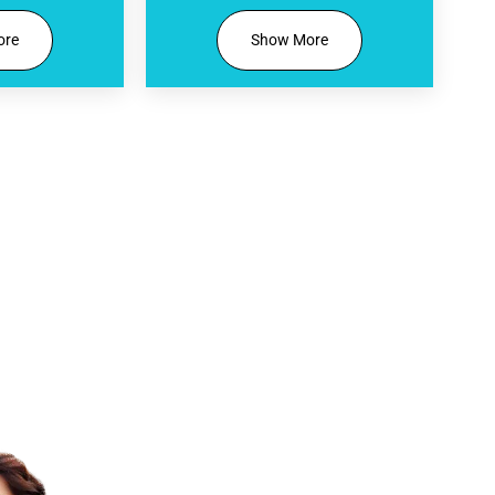
ore
Show More
tary Smile Evaluation Include
Personalized Digital Previe
See a tailored mockup of your new 
Design technology.
Treatment Suitability Revie
Find out if veneers, Invisalign, whit
dentistry services are right for you.