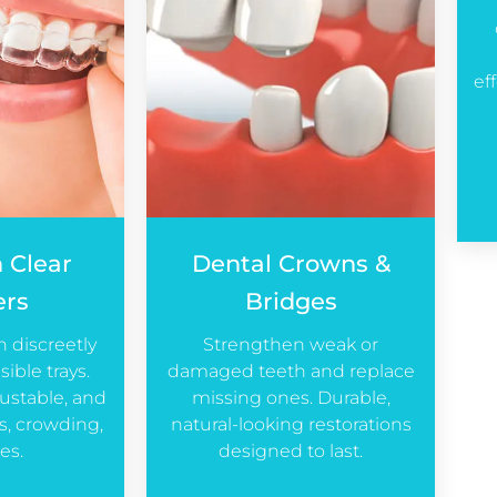
ef
n Clear
Dental Crowns &
ers
Bridges
h discreetly
Strengthen weak or
sible trays.
damaged teeth and replace
ustable, and
missing ones. Durable,
ps, crowding,
natural-looking restorations
es.
designed to last.