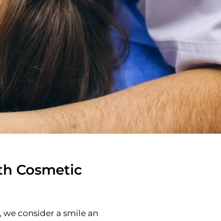
th Cosmetic
 we consider a smile an