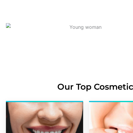
Our Top Cosmetic