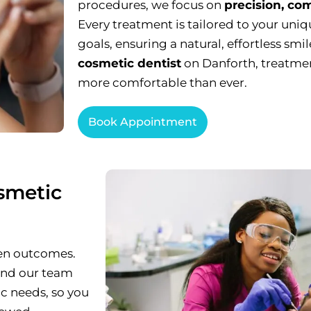
procedures, we focus on
precision, com
Every treatment is tailored to your uniq
goals, ensuring a natural, effortless smi
cosmetic dentist
on Danforth, treatment
more comfortable than ever.
Book Appointment
smetic
ven outcomes.
 and our team
ic needs, so you