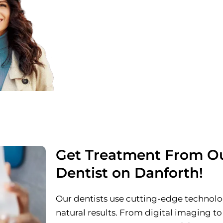
Clear & Honest Pricing
Explore transparent options with no
Exclusive Consultation with
Discuss your goals directly with one
cosmetic dentists.
Get Treatment From Ou
Dentist on Danforth!
Our dentists use cutting-edge technolog
natural results. From digital imaging to