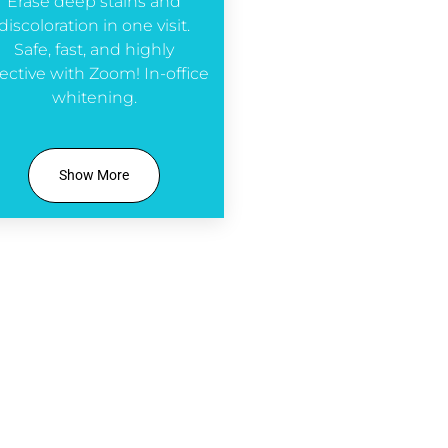
Erase deep stains and
discoloration in one visit.
Safe, fast, and highly
fective with Zoom! In-office
whitening.
Show More