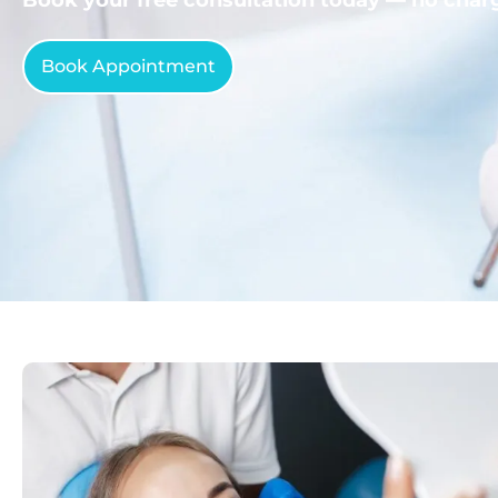
Book Appointment