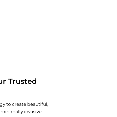
 hidden fees.
 Dr. Samira Hossain
 of Toronto’s leading
r Trusted
y to create beautiful,
 minimally invasive