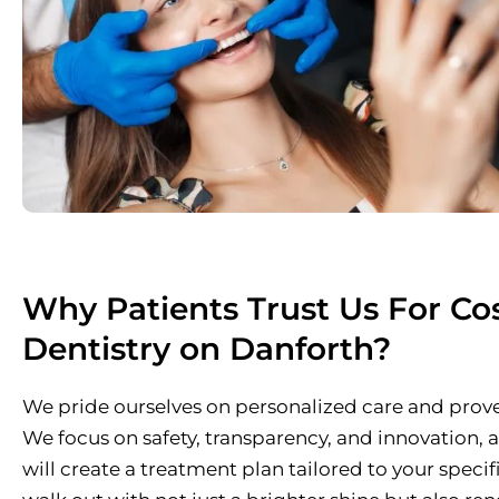
Why Patients Trust Us For Co
Dentistry on Danforth?
We pride ourselves on personalized care and pro
We focus on safety, transparency, and innovation,
will create a treatment plan tailored to your specif