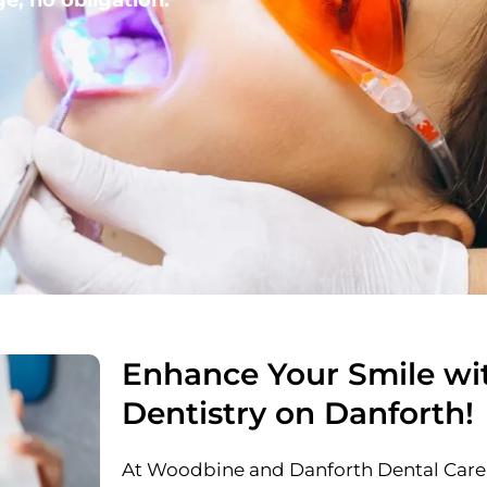
Enhance Your Smile wi
Dentistry on Danforth!
At Woodbine and Danforth Dental Care,