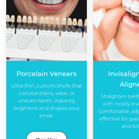
Porcelain Veneers
Invisalig
Align
Ultra-thin, custom shells that
conceal stains, wear, or
Straighten teet
uneven teeth. Instantly
with nearly invi
brightens and shapes your
Comfortable, adj
smile.
effective for ga
and bit