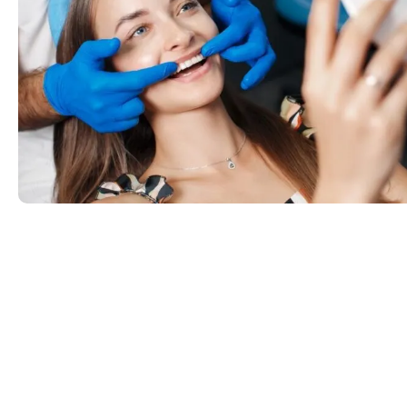
Common Smile Pro