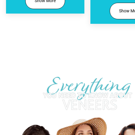
Show More
Show M
Your Complimen