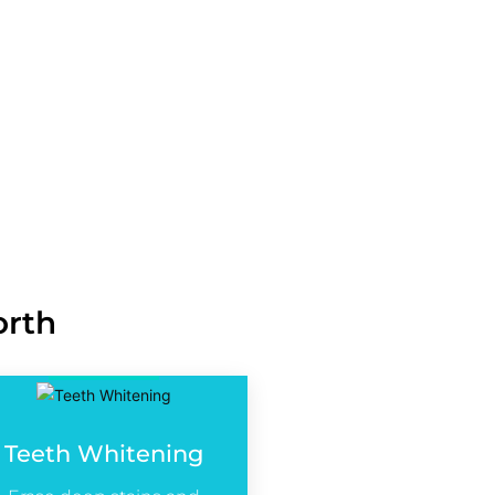
 Dullness in Teeth
and Gapped Teeth
ssing Teeth Solutions
nd Alignment Solutions
ntouring, and Balance
orth
Teeth Whitening