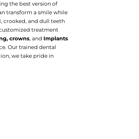
ting the best version of
n transform a smile while
, crooked, and dull teeth
 customized treatment
ng, crowns
, and
Implants
e. Our trained dental
ion, we take pride in
 Fix