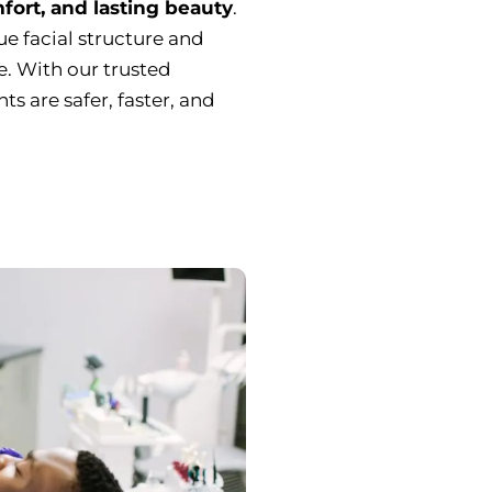
fort, and lasting beauty
.
ue facial structure and
le. With our trusted
s are safer, faster, and