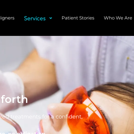
Services
ligners
Patient Stories
Who We Are
forth
ed treatments for a confident,
e, no obligation.