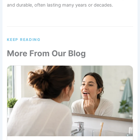
and durable, often lasting many years or decades.
KEEP READING
More From Our Blog