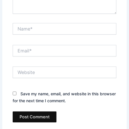
Name*
Email*
Website
Save my name, email, and website in this browser
for the next time I comment.