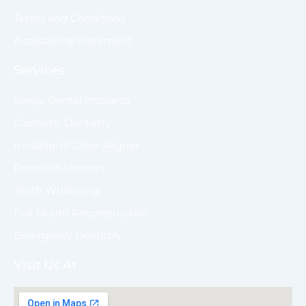
Terms and Conditions
Accessibility Statement
Services
Single Dental Implants
Cosmetic Dentistry
Invisalign® Clear Aligner
Porcelain Veneers
Teeth Whitening
Full Mouth Reconstruction
Emergency Dentistry
Visit Us At