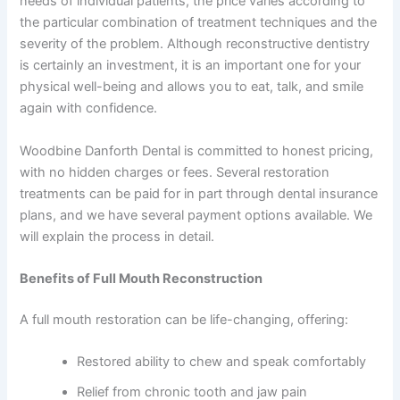
needs of individual patients, the price varies according to
the particular combination of treatment techniques and the
severity of the problem. Although reconstructive dentistry
is certainly an investment, it is an important one for your
physical well-being and allows you to eat, talk, and smile
again with confidence.
Woodbine Danforth Dental is committed to honest pricing,
with no hidden charges or fees. Several restoration
treatments can be paid for in part through dental insurance
plans, and we have several payment options available. We
will explain the process in detail.
Benefits of Full Mouth Reconstruction
A full mouth restoration can be life-changing, offering:
Restored ability to chew and speak comfortably
Relief from chronic tooth and jaw pain