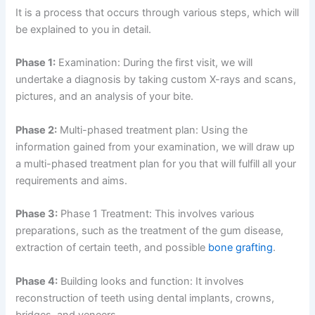
It is a process that occurs through various steps, which will
be explained to you in detail.
Phase 1:
Examination: During the first visit, we will
undertake a diagnosis by taking custom X-rays and scans,
pictures, and an analysis of your bite.
Phase 2:
Multi-phased treatment plan: Using the
information gained from your examination, we will draw up
a multi-phased treatment plan for you that will fulfill all your
requirements and aims.
Phase 3:
Phase 1 Treatment: This involves various
preparations, such as the treatment of the gum disease,
extraction of certain teeth, and possible
bone grafting
.
Phase 4:
Building looks and function: It involves
reconstruction of teeth using dental implants, crowns,
bridges, and veneers.