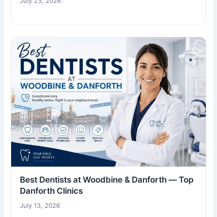
July 23, 2026
Best Dentists at Woodbine & Danforth — Top
Danforth Clinics
July 13, 2026