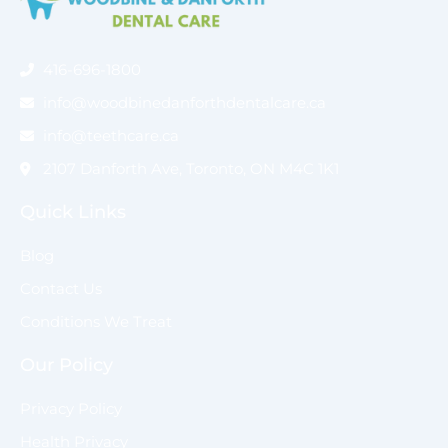
416-696-1800
info@woodbinedanforthdentalcare.ca
info@teethcare.ca
2107 Danforth Ave, Toronto, ON M4C 1K1
Quick Links
Blog
Contact Us
Conditions We Treat
Our Policy
Privacy Policy
Health Privacy