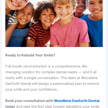
Ready to Rebuild Your Smile?
Full mouth reconstruction is a comprehensive, life-
changing solution for complex dental needs — and it all
starts with a single conversation. The team at Woodbine
Danforth Dental will design a personalized plan to restore
your smile and your confidence.
Book your consultation with
Woodbine Danforth Dental
today
and take the first step toward rebuilding your smile.