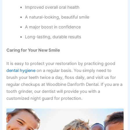
Improved overall oral health
A natural-looking, beautiful smile
A major boost in confidence
Long-lasting, durable results
Caring for Your New Smile
It is easy to protect your restoration by practicing good
dental hygiene
on a regular basis. You simply need to
brush your teeth twice a day, floss daily, and visit us for
regular checkups at Woodbine Danforth Dental. If you are a
tooth grinder, our dentist will provide you with a
customized night guard for protection.