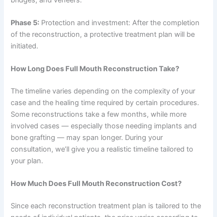
Phase 5:
Protection and investment: After the completion
of the reconstruction, a protective treatment plan will be
initiated.
How Long Does Full Mouth Reconstruction Take?
The timeline varies depending on the complexity of your
case and the healing time required by certain procedures.
Some reconstructions take a few months, while more
involved cases — especially those needing implants and
bone grafting — may span longer. During your
consultation, we’ll give you a realistic timeline tailored to
your plan.
How Much Does Full Mouth Reconstruction Cost?
Since each reconstruction treatment plan is tailored to the