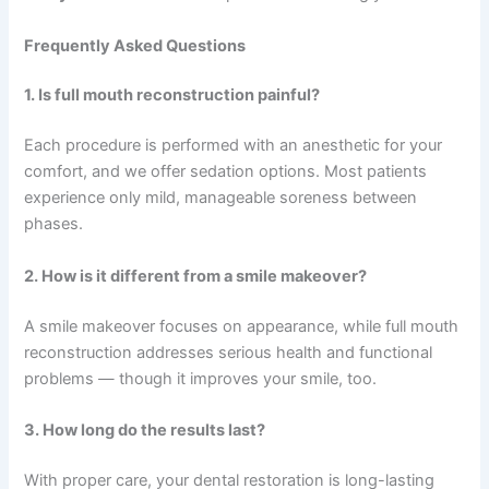
Frequently Asked Questions
1. Is full mouth reconstruction painful?
Each procedure is performed with an anesthetic for your
comfort, and we offer sedation options. Most patients
experience only mild, manageable soreness between
phases.
2. How is it different from a smile makeover?
A smile makeover focuses on appearance, while full mouth
reconstruction addresses serious health and functional
problems — though it improves your smile, too.
3. How long do the results last?
With proper care, your dental restoration is long-lasting