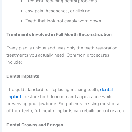
Frequent, recurring dental problems
Jaw pain, headaches, or clicking
Teeth that look noticeably worn down
Treatments Involved in Full Mouth Reconstruction
Every plan is unique and uses only the teeth restoration
treatments you actually need. Common procedures
include:
Dental Implants
The gold standard for replacing missing teeth,
dental
implants
restore both function and appearance while
preserving your jawbone. For patients missing most or all
of their teeth, full mouth implants can rebuild an entire arch.
Dental Crowns and Bridges