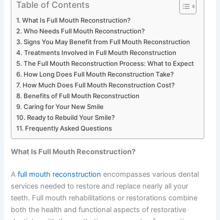
Table of Contents
What Is Full Mouth Reconstruction?
Who Needs Full Mouth Reconstruction?
Signs You May Benefit from Full Mouth Reconstruction
Treatments Involved in Full Mouth Reconstruction
The Full Mouth Reconstruction Process: What to Expect
How Long Does Full Mouth Reconstruction Take?
How Much Does Full Mouth Reconstruction Cost?
Benefits of Full Mouth Reconstruction
Caring for Your New Smile
Ready to Rebuild Your Smile?
Frequently Asked Questions
What Is Full Mouth Reconstruction?
A
full mouth reconstruction
encompasses various dental
services needed to restore and replace nearly all your
teeth. Full mouth rehabilitations or restorations combine
both the health and functional aspects of restorative