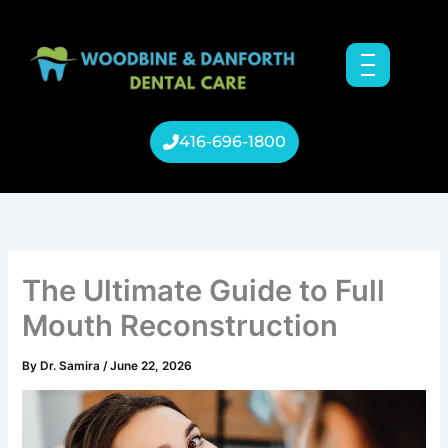
Skip
to
content
416-696-1800
The Ultimate Guide to Full
Mouth Reconstruction
By
Dr. Samira
/
June 22, 2026