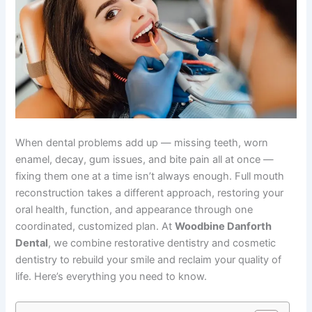
When dental problems add up — missing teeth, worn
enamel, decay, gum issues, and bite pain all at once —
fixing them one at a time isn’t always enough. Full mouth
reconstruction takes a different approach, restoring your
oral health, function, and appearance through one
coordinated, customized plan. At
Woodbine Danforth
Dental
, we combine restorative dentistry and cosmetic
dentistry to rebuild your smile and reclaim your quality of
life. Here’s everything you need to know.