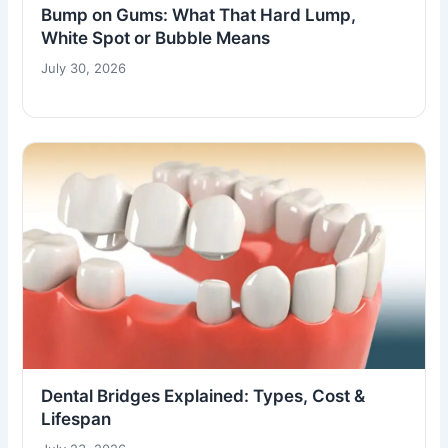
Bump on Gums: What That Hard Lump,
White Spot or Bubble Means
July 30, 2026
Dental Bridges Explained: Types, Cost &
Lifespan