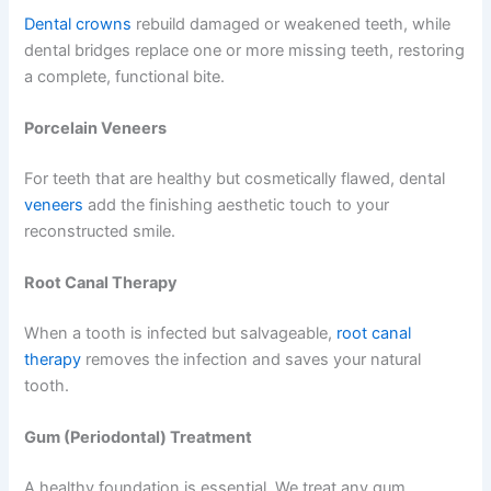
Dental crowns
rebuild damaged or weakened teeth, while
dental bridges replace one or more missing teeth, restoring
a complete, functional bite.
Porcelain Veneers
For teeth that are healthy but cosmetically flawed, dental
veneers
add the finishing aesthetic touch to your
reconstructed smile.
Root Canal Therapy
When a tooth is infected but salvageable,
root canal
therapy
removes the infection and saves your natural
tooth.
Gum (Periodontal) Treatment
A healthy foundation is essential. We treat any gum