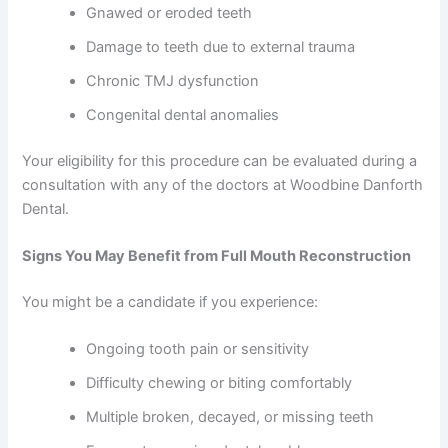
Gnawed or eroded teeth
Damage to teeth due to external trauma
Chronic TMJ dysfunction
Congenital dental anomalies
Your eligibility for this procedure can be evaluated during a
consultation with any of the doctors at Woodbine Danforth
Dental.
Signs You May Benefit from Full Mouth Reconstruction
You might be a candidate if you experience:
Ongoing tooth pain or sensitivity
Difficulty chewing or biting comfortably
Multiple broken, decayed, or missing teeth