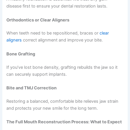
disease first to ensure your dental restoration lasts.
Orthodontics or Clear Aligners
When teeth need to be repositioned, braces or
clear
aligners
correct alignment and improve your bite.
Bone Grafting
If you’ve lost bone density, grafting rebuilds the jaw so it
can securely support implants.
Bite and TMJ Correction
Restoring a balanced, comfortable bite relieves jaw strain
and protects your new smile for the long term.
The Full Mouth Reconstruction Process: What to Expect