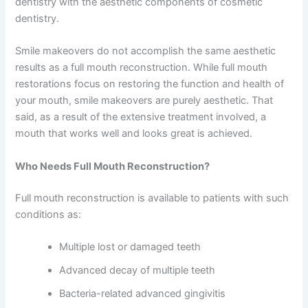
dentistry with the aesthetic components of cosmetic
dentistry.
Smile makeovers do not accomplish the same aesthetic
results as a full mouth reconstruction. While full mouth
restorations focus on restoring the function and health of
your mouth, smile makeovers are purely aesthetic. That
said, as a result of the extensive treatment involved, a
mouth that works well and looks great is achieved.
Who Needs Full Mouth Reconstruction?
Full mouth reconstruction is available to patients with such
conditions as:
Multiple lost or damaged teeth
Advanced decay of multiple teeth
Bacteria-related advanced gingivitis