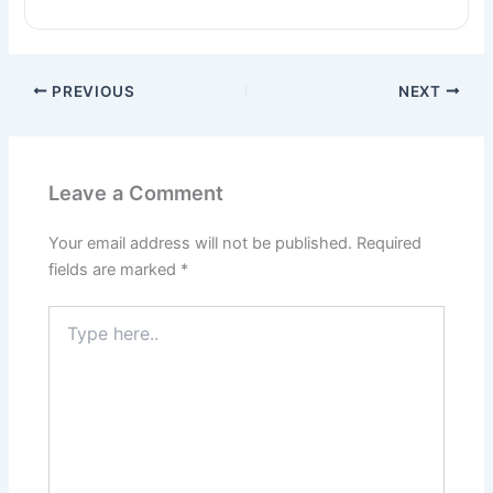
PREVIOUS
NEXT
Leave a Comment
Your email address will not be published.
Required
fields are marked
*
Type
here..