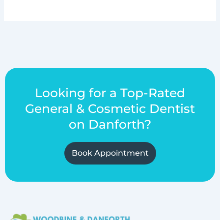
Looking for a Top-Rated
General & Cosmetic Dentist
on Danforth?
Book Appointment